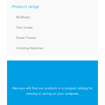
Product range
Bullfloats
Flex Screed
Power Trowel
Grinding Machines
Here you will find our products in a compact catalog for
viewing or saving on your computer.