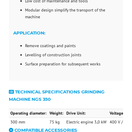
Low cost of maintenance and tools
Modular design simplify the transport of the
machine
APPLICATION:
Remove coatings and paints
Levelling of construction joints
Surface preparation for subsequent works
TECHNICAL SPECIFICATIONS GRINDING
MACHINE NGS 350
Operating diameter:
Weight:
Drive Unit:
Voltage / Cu
300 mm
75 kg
Electric engine 3,0 kW
400 V / 7,5 
COMPATIBLE ACCESSORIES