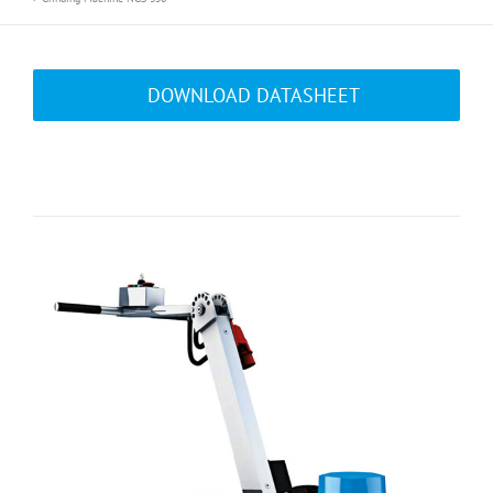
DOWNLOAD DATASHEET