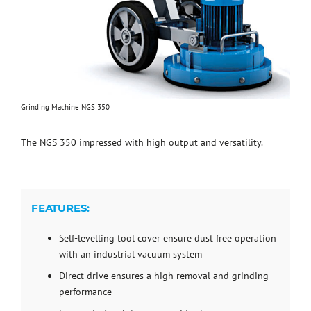
Grinding Machine NGS 350
The NGS 350 impressed with high output and versatility.
FEATURES:
Self-levelling tool cover ensure dust free operation
with an industrial vacuum system
Direct drive ensures a high removal and grinding
performance