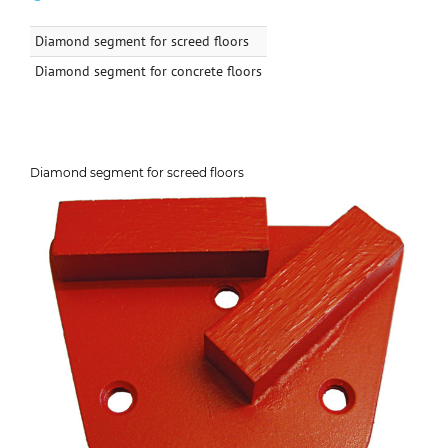
Diamond segment for screed floors
Diamond segment for concrete floors
Diamond segment for screed floors