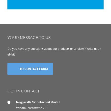
YOUR MESSAGE TO US
Do you have any questions about our products or services? Write us an
eMail.
TO CONTACT FORM
GET IN CONTACT
Noggerath Betontechnik GmbH
Windmühlenstraße 26