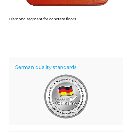
Diamond segment for concrete floors
German quality standards