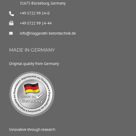
31675 Bückeburg, Germany
+49 5722 99 14-0
+49 5722 99 14-44
info@noggerath-betontechnik.de
MADE IN GERMANY
Original quality from Germany
Innovative through research