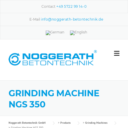
Skip to content
Contact
+49 5722 99 14-0
E-Mail
info@noggerath-betontechnik.de
GRINDING MACHINE
NGS 350
Noggerath Betontechnik GmbH
>
Products
>
Grinding Machines
>
Grinding Machine NGS 350