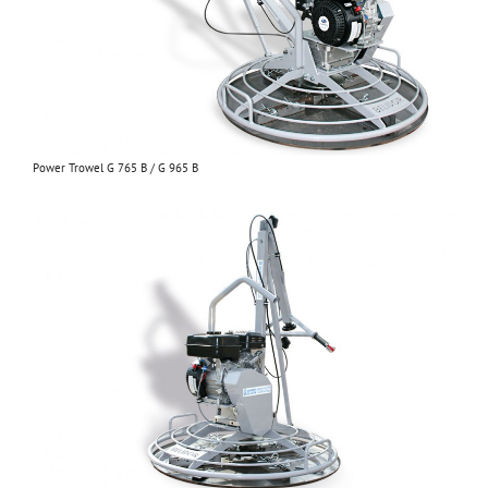
Power Trowel G 765 B / G 965 B