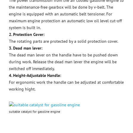
The power transmission from the air cooled gasoline engine to
the maintenance-free gearbox will be done by v-belt. The
engine is equipped with an automatic belt tensioner. For
maximum engine protection an automatic low oil level cut-off
system is built in.
2. Protection Cover:
The rotating parts are protected by a solid protection cover.
3. Dead man lever:
The dead man lever on the handle have to be pushed down
during work. Release the dead man lever the engine will be
switched off immediately.
4. Height-Adjustable Handle:
For ergonomic work the handle can be adjusted at comfortable
working hight.
suitable catalyst for gasoline engine