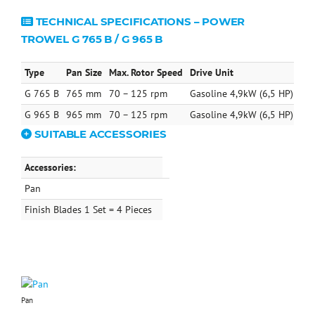
TECHNICAL SPECIFICATIONS – POWER
TROWEL G 765 B / G 965 B
Type
Pan Size
Max. Rotor Speed
Drive Unit
Ope
G 765 B
765 mm
70 – 125 rpm
Gasoline 4,9kW (6,5 HP)
75 
G 965 B
965 mm
70 – 125 rpm
Gasoline 4,9kW (6,5 HP)
79 
SUITABLE ACCESSORIES
Accessories:
Pan
Finish Blades 1 Set = 4 Pieces
Pan