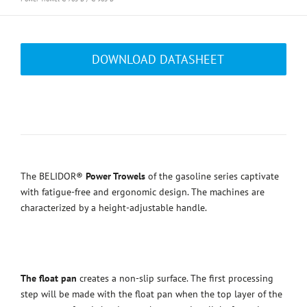
DOWNLOAD DATASHEET
The BELIDOR®
Power Trowels
of the gasoline series captivate
with fatigue-free and ergonomic design. The machines are
characterized by a height-adjustable handle.
The float pan
creates a non-slip surface. The first processing
step will be made with the float pan when the top layer of the