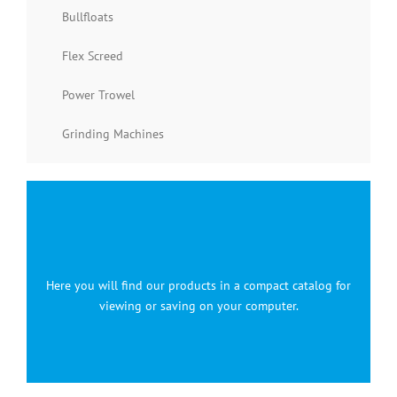
Bullfloats
Flex Screed
Power Trowel
Grinding Machines
Here you will find our products in a compact catalog for
viewing or saving on your computer.