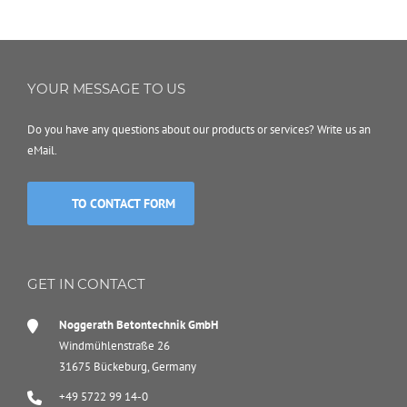
YOUR MESSAGE TO US
Do you have any questions about our products or services? Write us an
eMail.
TO CONTACT FORM
GET IN CONTACT
Noggerath Betontechnik GmbH
Windmühlenstraße 26
31675 Bückeburg, Germany
+49 5722 99 14-0