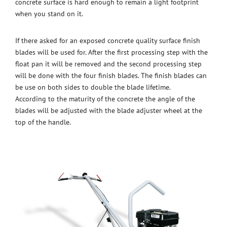
concrete surface is hard enough to remain a light footprint
when you stand on it.
If there asked for an exposed concrete quality surface finish
blades will be used for. After the first processing step with the
float pan it will be removed and the second processing step
will be done with the four finish blades. The finish blades can
be use on both sides to double the blade lifetime.
According to the maturity of the concrete the angle of the
blades will be adjusted with the blade adjuster wheel at the
top of the handle.