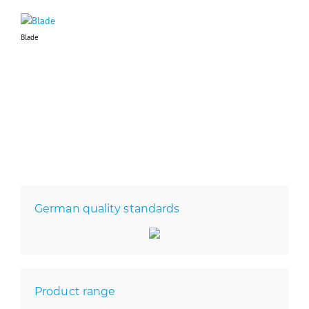
Blade
German quality standards
Product range