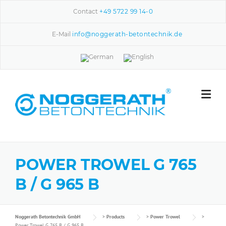
Skip to content
Contact
+49 5722 99 14-0
E-Mail
info@noggerath-betontechnik.de
POWER TROWEL G 765
B / G 965 B
Noggerath Betontechnik GmbH
>
Products
>
Power Trowel
>
Power Trowel G 765 B / G 965 B