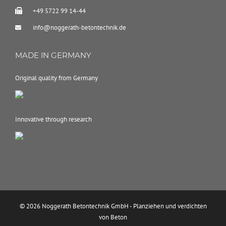
+49 5722 99 14-44
info@noggerath-betontechnik.de
MADE IN GERMANY
Original quality from Germany
Innovative through research
© 2026 Noggerath Betontechnik GmbH - Planziehen und verdichten
von Beton