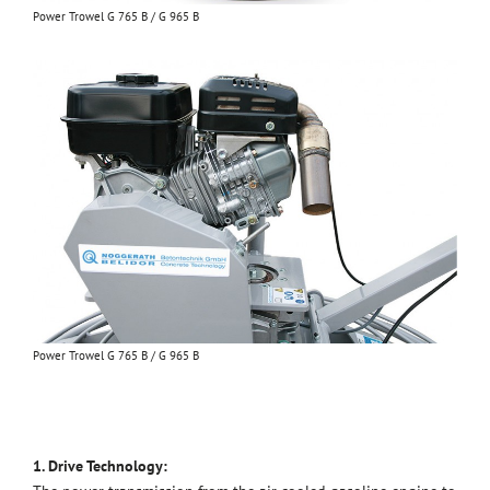
Power Trowel G 765 B / G 965 B
Power Trowel G 765 B / G 965 B
1. Drive Technology: