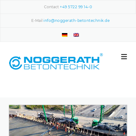
Skip to content
Contact
+49 5722 99 14-0
E-Mail
info@noggerath-betontechnik.de