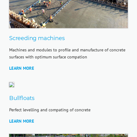
Screeding machines
Machines and modules to profile and manufacture of concrete
surfaces with optimum surface compation
LEARN MORE
Bullfloats
Perfect levelling and compating of concrete
LEARN MORE