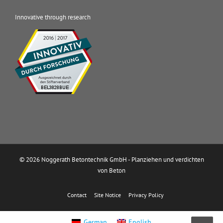
Innovative through research
© 2026 Noggerath Betontechnik GmbH - Planziehen und verdichten
von Beton
Contact
Site Notice
Privacy Policy
German
English