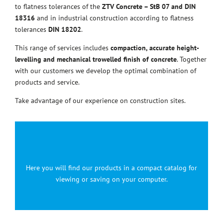
to flatness tolerances of the
ZTV Concrete – StB 07 and DIN
18316
and in industrial construction according to flatness
tolerances
DIN 18202
.
This range of services includes
compaction, accurate height-
levelling and mechanical trowelled finish of concrete
. Together
with our customers we develop the optimal combination of
products and service.
Take advantage of our experience on construction sites.
Here you will find our products in a compact catalog for
viewing or saving on your computer.