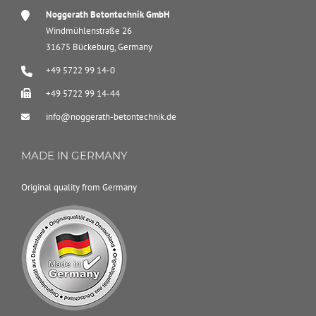
Noggerath Betontechnik GmbH
Windmühlenstraße 26
31675 Bückeburg, Germany
+49 5722 99 14-0
+49 5722 99 14-44
info@noggerath-betontechnik.de
MADE IN GERMANY
Original quality from Germany