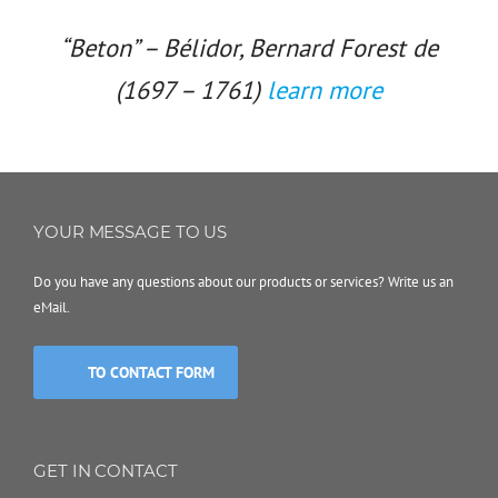
“Beton” – Bélidor, Bernard Forest de
(1697 – 1761)
learn more
YOUR MESSAGE TO US
Do you have any questions about our products or services? Write us an
eMail.
TO CONTACT FORM
GET IN CONTACT