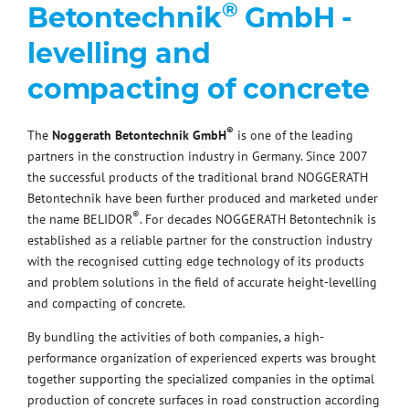
®
Betontechnik
GmbH -
levelling and
compacting of concrete
®
The
Noggerath Betontechnik GmbH
is one of the leading
partners in the construction industry in Germany. Since 2007
the successful products of the traditional brand NOGGERATH
Betontechnik have been further produced and marketed under
®
the name BELIDOR
. For decades NOGGERATH Betontechnik is
established as a reliable partner for the construction industry
with the recognised cutting edge technology of its products
and problem solutions in the field of accurate height-levelling
and compacting of concrete.
By bundling the activities of both companies, a high-
performance organization of experienced experts was brought
together supporting the specialized companies in the optimal
production of concrete surfaces in road construction according