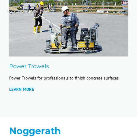
Power Trowels
Power Trowels for professionals to finish concrete surfaces
LEARN MORE
Noggerath