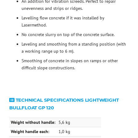
An addition for vibration screeds. Perfect to repair
unevenness and strips or ridges.
Levelling flow concrete if it was installed by
Lasermethod.
No concrete slurry on top of the concrete surface.
Leveling and smoothing from a standing position (with
a working range up to 6 m).
Smoothing of concrete in slopes on ramps or other
difficult slope constructions.
TECHNICAL SPECIFICATIONS LIGHTWEIGHT
BULLFLOAT GP 120
Weight without handle:
5,6 kg
Weight handle each:
1,0 kg