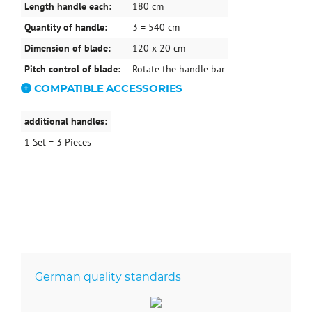
Length handle each:
180 cm
Quantity of handle:
3 = 540 cm
Dimension of blade:
120 x 20 cm
Pitch control of blade:
Rotate the handle bar
COMPATIBLE ACCESSORIES
additional handles:
1 Set = 3 Pieces
German quality standards