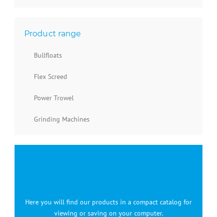
Product range
Bullfloats
Flex Screed
Power Trowel
Grinding Machines
Here you will find our products in a compact catalog for
viewing or saving on your computer.