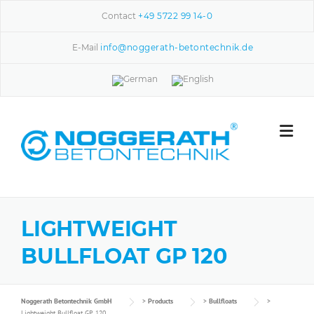
Skip to content
Contact
+49 5722 99 14-0
E-Mail
info@noggerath-betontechnik.de
LIGHTWEIGHT
BULLFLOAT GP 120
Noggerath Betontechnik GmbH
>
Products
>
Bullfloats
>
Lightweight Bullfloat GP 120