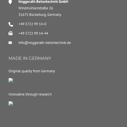
Noggerath Betontechnik GmbH
Windmühlenstraße 26
31675 Bückeburg, Germany
+49 5722 99 14-0
+49 5722 99 14-44
info@noggerath-betontechnik.de
MADE IN GERMANY
Original quality from Germany
Innovative through research