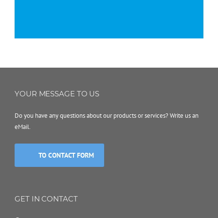
YOUR MESSAGE TO US
Do you have any questions about our products or services? Write us an
eMail.
TO CONTACT FORM
GET IN CONTACT