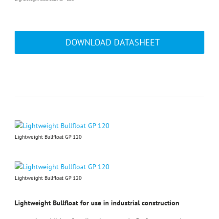
DOWNLOAD DATASHEET
Lightweight Bullfloat GP 120
Lightweight Bullfloat GP 120
Lightweight Bullfloat for use in industrial construction